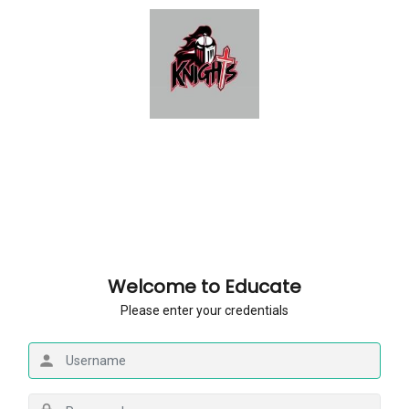
Welcome to Educate
Please enter your credentials