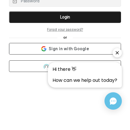
Login
Forgot your password?
or
Community One
What's this?